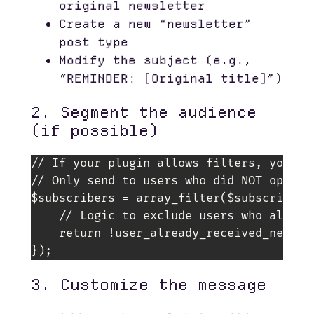
original newsletter
Create a new “newsletter”
post type
Modify the subject (e.g.,
“REMINDER: [Original title]”)
2. Segment the audience
(if possible)
// If your plugin allows filters, you cou
// Only send to users who did NOT open th
$subscribers = array_filter($subscribers,
    // Logic to exclude users who already
    return !user_already_received_newsle
3. Customize the message