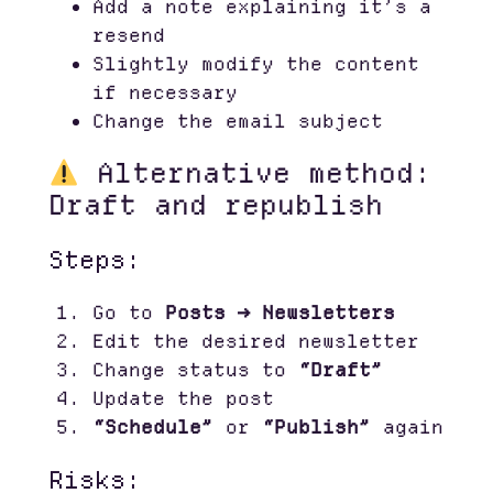
Add a note explaining it’s a
resend
Slightly modify the content
if necessary
Change the email subject
Alternative method:
Draft and republish
Steps:
Go to
Posts → Newsletters
Edit the desired newsletter
Change status to
“Draft”
Update the post
“Schedule”
or
“Publish”
again
Risks: