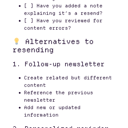
[ ] Have you added a note
explaining it’s a resend?
[ ] Have you reviewed for
content errors?
Alternatives to
resending
1. Follow-up newsletter
Create related but different
content
Reference the previous
newsletter
Add new or updated
information