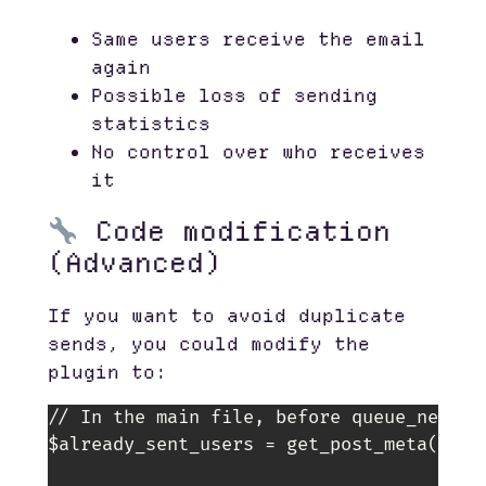
Same users receive the email
again
Possible loss of sending
statistics
No control over who receives
it
Code modification
(Advanced)
If you want to avoid duplicate
sends, you could modify the
plugin to:
// In the main file, before queue_newslet
$already_sent_users = get_post_meta($pos