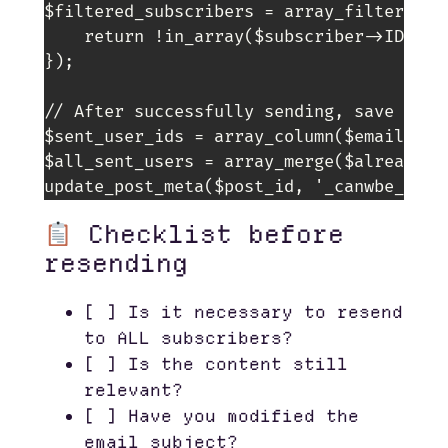
$filtered_subscribers = array_filter($su
    return !in_array($subscriber->ID, $al
});

// After successfully sending, save the I
$sent_user_ids = array_column($email_queu
$all_sent_users = array_merge($already_se
Checklist before
resending
[ ] Is it necessary to resend
to ALL subscribers?
[ ] Is the content still
relevant?
[ ] Have you modified the
email subject?