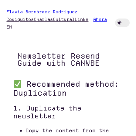
Skip
Flavia Bernárdez Rodríguez
to
Codiguitos
Charlas
Cultural
Links
Ahora
content
EN
Newsletter Resend
Guide with CANWBE
Recommended method:
Duplication
1. Duplicate the
newsletter
Copy the content from the