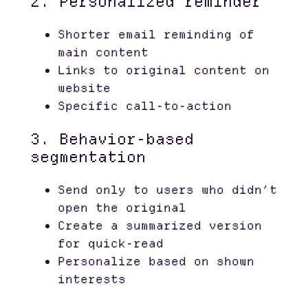
2. Personalized reminder
Shorter email reminding of
main content
Links to original content on
website
Specific call-to-action
3. Behavior-based
segmentation
Send only to users who didn’t
open the original
Create a summarized version
for quick-read
Personalize based on shown
interests