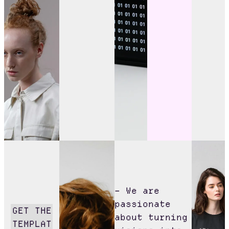
– We are
passionate
GET THE
about turning
TEMPLAT