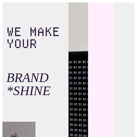
WE MAKE
YOUR
BRAND
*SHINE